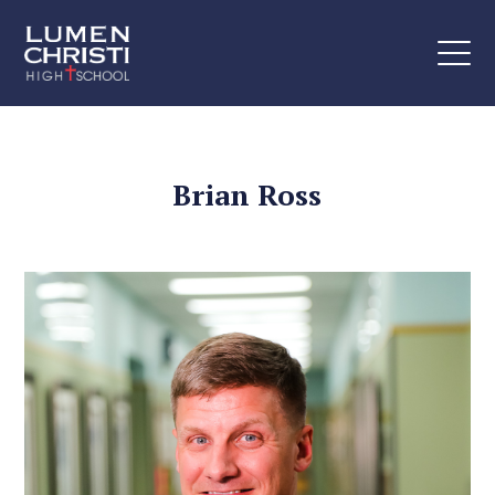
Brian Ross