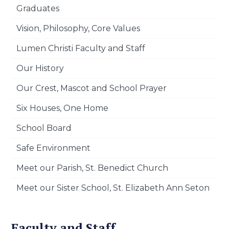
Graduates
Vision, Philosophy, Core Values
Lumen Christi Faculty and Staff
Our History
Our Crest, Mascot and School Prayer
Six Houses, One Home
School Board
Safe Environment
Meet our Parish, St. Benedict Church
Meet our Sister School, St. Elizabeth Ann Seton
Faculty and Staff