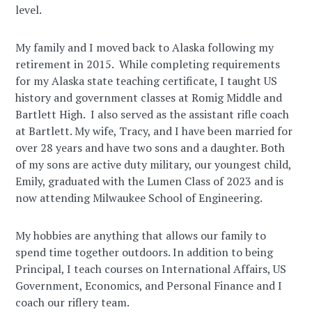
level.
My family and I moved back to Alaska following my
retirement in 2015. While completing requirements
for my Alaska state teaching certificate, I taught US
history and government classes at Romig Middle and
Bartlett High. I also served as the assistant rifle coach
at Bartlett. My wife, Tracy, and I have been married for
over 28 years and have two sons and a daughter. Both
of my sons are active duty military, our youngest child,
Emily, graduated with the Lumen Class of 2023 and is
now attending Milwaukee School of Engineering.
My hobbies are anything that allows our family to
spend time together outdoors. In addition to being
Principal, I teach courses on International Affairs, US
Government, Economics, and Personal Finance and I
coach our riflery team.