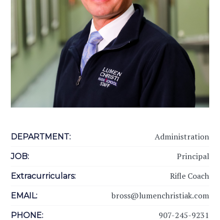
Administration
DEPARTMENT:
Principal
JOB:
Rifle Coach
Extracurriculars:
bross@lumenchristiak.com
EMAIL:
907-245-9231
PHONE: