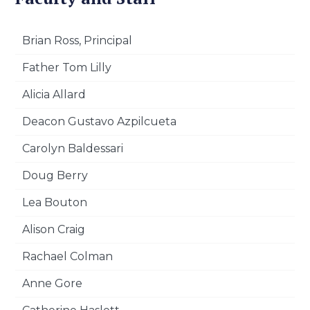
Brian Ross, Principal
Father Tom Lilly
Alicia Allard
Deacon Gustavo Azpilcueta
Carolyn Baldessari
Doug Berry
Lea Bouton
Alison Craig
Rachael Colman
Anne Gore