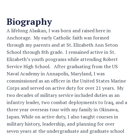
Biography
A lifelong Alaskan, I was born and raised here in
Anchorage. My early Catholic faith was formed
through my parents and at St. Elizabeth Ann Seton
School through 8th
grade. I remained active in St.
Elizabeth’s youth programs while attending Robert
Service High School. After graduating from the US
Naval Academy in Annapolis, Maryland, I was
commissioned as an officer in the United States Marine
Corps and served on active duty for over 21 years. My
two decades of military service included duties as an
infantry leader, two combat deployments to Iraq, and a
three year overseas tour with my family in Okinawa,
Japan. While on active duty, I also taught courses in
military history, leadership, and planning for over
seven years at the undergraduate and graduate school