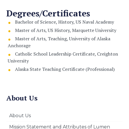
Degrees/Certificates
Bachelor of Science, History, US Naval Academy
Master of Arts, US History, Marquette University
Master of Arts, Teaching, University of Alaska
Anchorage
Catholic School Leadership Certificate, Creighton
University
Alaska State Teaching Certificate (Professional)
About Us
About Us
Mission Statement and Attributes of Lumen