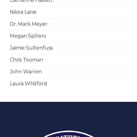
Catherine Haslett
Nikira Lane
Dr. Mark Meyer
Megan Spillers
Jaimie Sultenfuss
Chris Tooman
John Warren
Laura Whitford