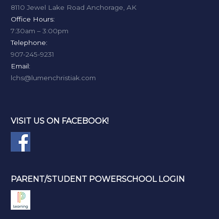
8110 Jewel Lake Road Anchorage, AK
Office Hours:
7:30am – 3:00pm
Telephone:
907-245-9231
Email:
lchs@lumenchristiak.com
VISIT US ON FACEBOOK!
PARENT/STUDENT POWERSCHOOL LOGIN