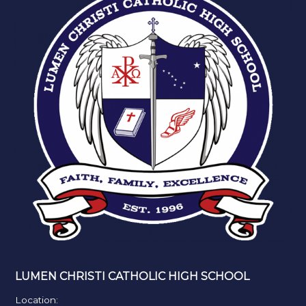
LUMEN CHRISTI CATHOLIC HIGH SCHOOL
Location: