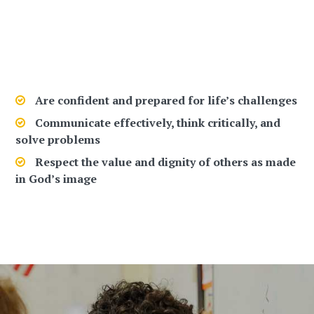
Lumen Christi Is More Than A School
Are confident and prepared for life’s challenges
Communicate effectively, think critically, and
solve problems
Respect the value and dignity of others as made
in God’s image