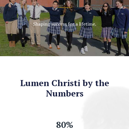
Shaping success for a lifetime.
Lumen Christi by the
Numbers
80
%