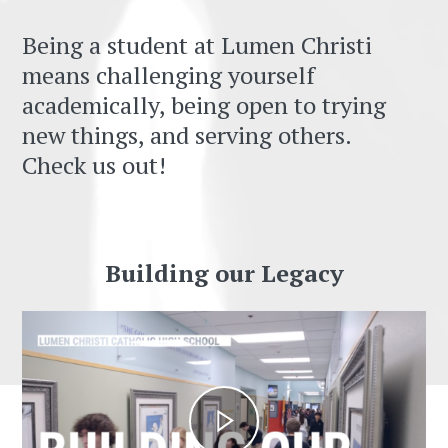
Being a student at Lumen Christi
means challenging yourself
academically, being open to trying
new things, and serving others.
Check us out!
Building our Legacy