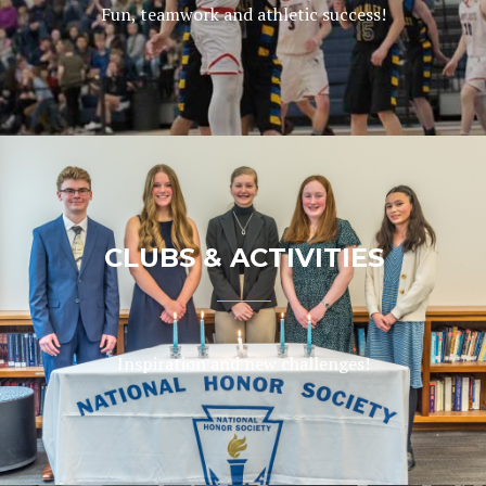
Fun, teamwork and athletic success!
CLUBS & ACTIVITIES
Inspiration and new challenges!