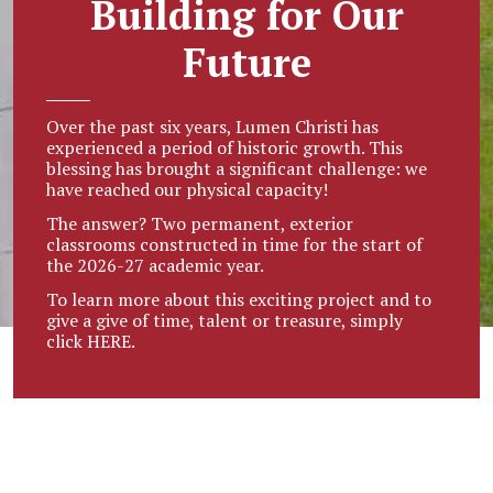
Building for Our
Future
Over the past six years, Lumen Christi has
experienced a period of historic growth. This
blessing has brought a significant challenge: we
have reached our physical capacity!
The answer? Two permanent, exterior
classrooms constructed in time for the start of
the 2026-27 academic year.
To learn more about this exciting project and to
give a give of time, talent or treasure, simply
click
HERE.