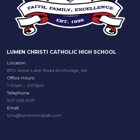
LUMEN CHRISTI CATHOLIC HIGH SCHOOL
Location:
8110 Jewel Lake Road Anchorage, AK
Office Hours:
7:30am – 3:00pm
Telephone:
907-245-9231
Email:
lchs@lumenchristiak.com