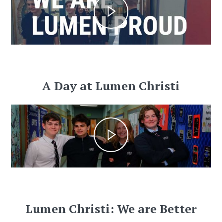
A Day at Lumen Christi
Lumen Christi: We are Better