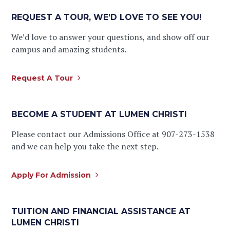
REQUEST A TOUR, WE’D LOVE TO SEE YOU!
We’d love to answer your questions, and show off our
campus and amazing students.
Request A Tour
BECOME A STUDENT AT LUMEN CHRISTI
Please contact our Admissions Office at 907-273-1538
and we can help you take the next step.
Apply For Admission
TUITION AND FINANCIAL ASSISTANCE AT
LUMEN CHRISTI