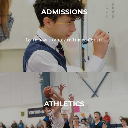
ADMISSIONS
Learn how to apply to Lumen Christi.
ATHLETICS