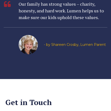
Our family has strong values – charity,
honesty, and hard work. Lumen helps us to
make sure our kids uphold these values.
- by Shareen Crosby, Lumen Parent
Get in Touch