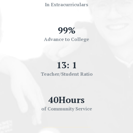
In Extracurriculars
99
%
Advance to College
13
: 1
Teacher/Student Ratio
40
Hours
of Community Service