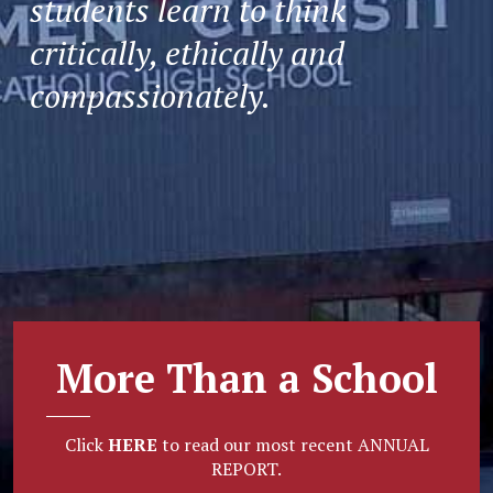
students learn to think
critically, ethically and
compassionately.
More Than a School
Click
HERE
to read our most recent ANNUAL
REPORT.