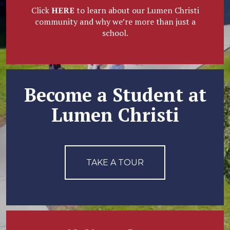
Click
HERE
to learn about our Lumen Christi
community and why we’re more than just a
school.
Become a Student at
Lumen Christi
TAKE A TOUR