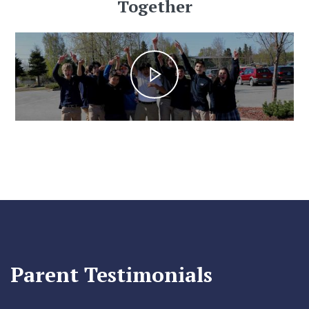
Together
Parent Testimonials