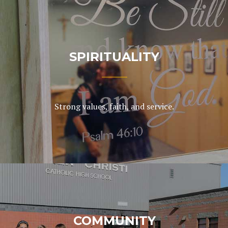
SPIRITUALITY
Strong values, faith, and service.
COMMUNITY