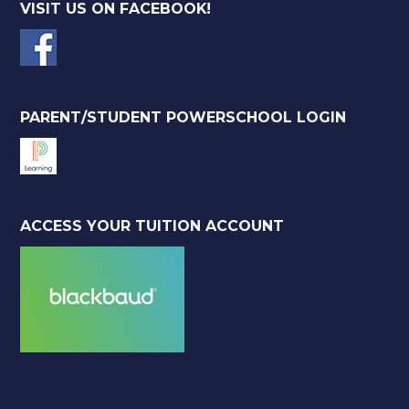
VISIT US ON FACEBOOK!
PARENT/STUDENT POWERSCHOOL LOGIN
ACCESS YOUR TUITION ACCOUNT