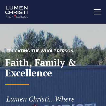
EDUCATING THE WHOLE PERSON
Faith, Family &
Excellence
Lumen Christi…Where