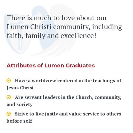
There is much to love about our
Lumen Christi community, including
faith, family and excellence!
Attributes of Lumen Graduates
Have a worldview centered in the teachings of
Jesus Christ
Are servant leaders in the Church, community,
and society
Strive to live justly and value service to others
before self