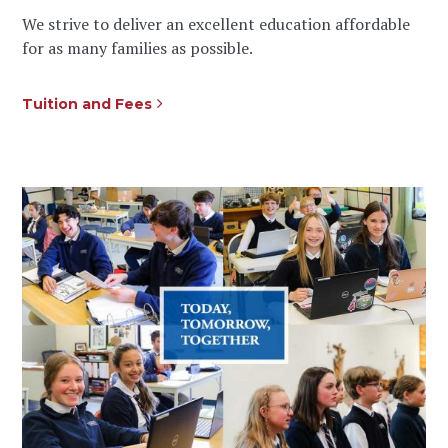
We strive to deliver an excellent education affordable
for as many families as possible.
Tuition and Fees