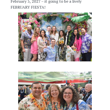
February 5, 2027 – it going to be a lively
FEBRUARY FIESTA!