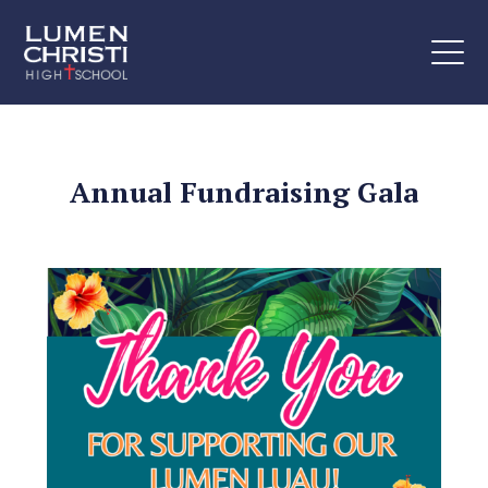
Annual Fundraising Gala