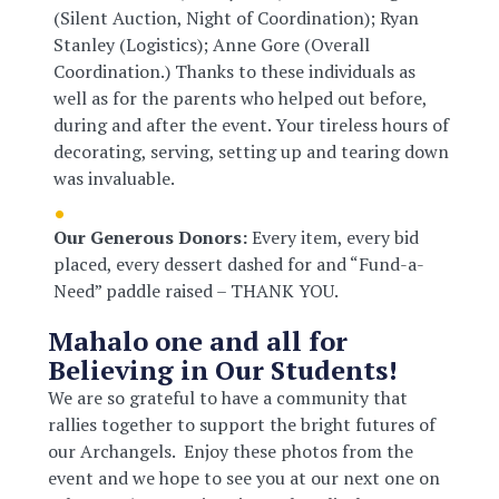
(Silent Auction, Night of Coordination); Ryan
Stanley (Logistics); Anne Gore (Overall
Coordination.) Thanks to these individuals as
well as for the parents who helped out before,
during and after the event. Your tireless hours of
decorating, serving, setting up and tearing down
was invaluable.
Our Generous Donors:
Every item, every bid
placed, every dessert dashed for and “Fund-a-
Need” paddle raised – THANK YOU.
Mahalo one and all for
Believing in Our Students!
We are so grateful to have a community that
rallies together to support the bright futures of
our Archangels. Enjoy these photos from the
event and we hope to see you at our next one on