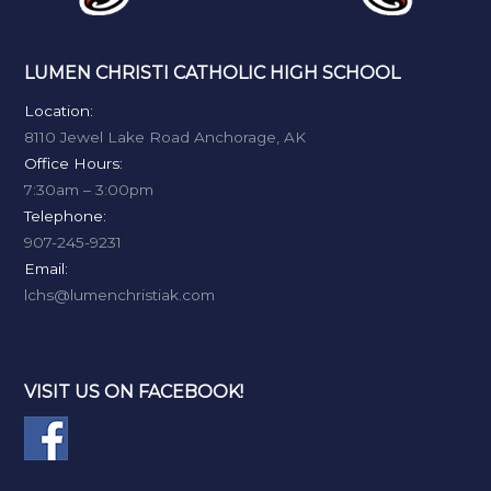
LUMEN CHRISTI CATHOLIC HIGH SCHOOL
Location:
8110 Jewel Lake Road Anchorage, AK
Office Hours:
7:30am – 3:00pm
Telephone:
907-245-9231
Email:
lchs@lumenchristiak.com
VISIT US ON FACEBOOK!