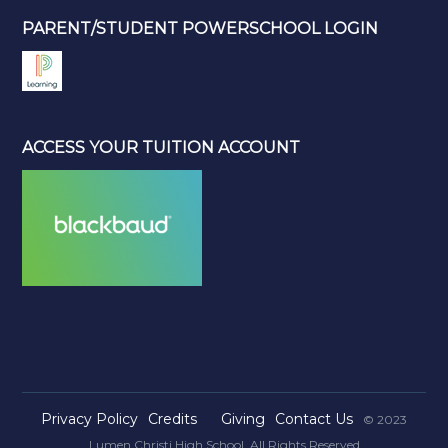
PARENT/STUDENT POWERSCHOOL LOGIN
ACCESS YOUR TUITION ACCOUNT
Privacy Policy
Credits
Giving
Contact Us
© 2023
Lumen Christi High School. All Rights Reserved