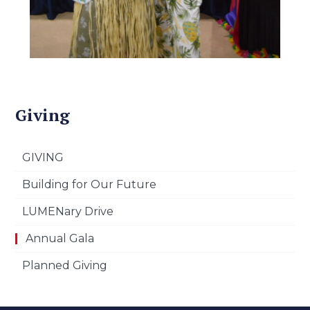
Giving
GIVING
Building for Our Future
LUMENary Drive
Annual Gala
Planned Giving