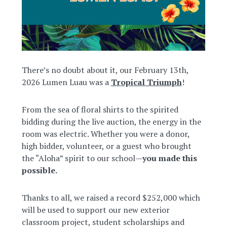
There’s no doubt about it, our February 13th,
2026 Lumen Luau was a
Tropical Triumph
!
From the sea of floral shirts to the spirited
bidding during the live auction, the energy in the
room was electric. Whether you were a donor,
high bidder, volunteer, or a guest who brought
the “Aloha” spirit to our school—
you made this
possible.
Thanks to all, we raised a record $252,000 which
will be used to support our new exterior
classroom project, student scholarships and