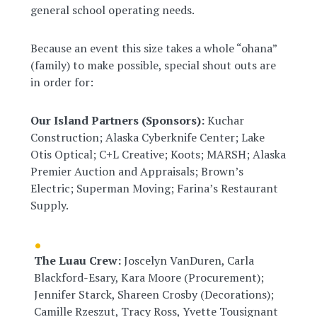
general school operating needs.
Because an event this size takes a whole “ohana”
(family) to make possible, special shout outs are
in order for:
Our Island Partners (Sponsors):
Kuchar
Construction; Alaska Cyberknife Center; Lake
Otis Optical; C+L Creative; Koots; MARSH; Alaska
Premier Auction and Appraisals; Brown’s
Electric; Superman Moving; Farina’s Restaurant
Supply.
The Luau Crew:
Joscelyn VanDuren, Carla
Blackford-Esary, Kara Moore (Procurement);
Jennifer Starck, Shareen Crosby (Decorations);
Camille Rzeszut, Tracy Ross, Yvette Tousignant